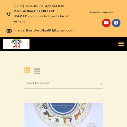
(+509) 3664-0690 | Appelez Rav
Marc-Arthur DROUILLARD
Suivez-nous sur:
(RAMAD) pour une lecture de tarot
en ligne
marcarthur.drouillard01@gmail.com
ACCUEIL
NOS COURS
ÉTUDE PERSONNALISÉE
BOUTIQUE ÉSOTÉRIQUE
CALENDRIER
D’ÉVÈNEMENTS
ASTROLOGIE
CONTACT
S’ENREGISTRER SUR
NOTRE PLATEFORME
ACCÉDER A VOTRE
COMPTE