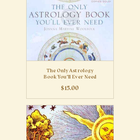
The Only Astrology
Book You’ll Ever Need
$
15
.
00