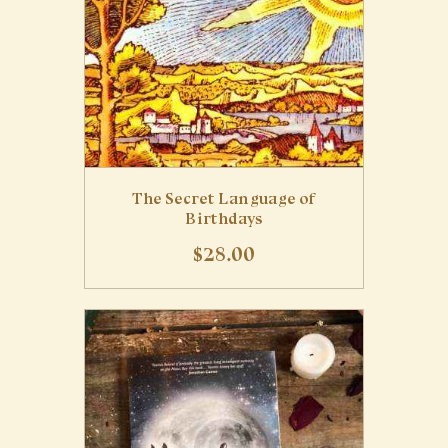
The Secret Language of
Birthdays
$
28
.
00