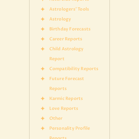
Astrologers' Tools
Astrology
Birthday Forecasts
Career Reports
Child Astrology
Report
Compatibility Reports
Future Forecast
Reports
Karmic Reports
Love Reports
Other
Personality Profile
Reports