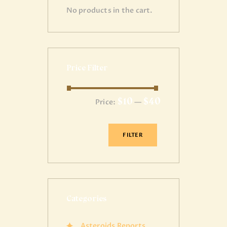
No products in the cart.
Price Filter
$10
$40
Price:
—
FILTER
Categories
Asteroids Reports