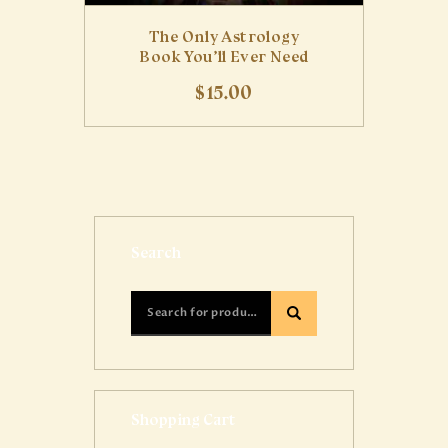
The Only Astrology
Book You’ll Ever Need
$
15
.
00
Search
Shopping Cart