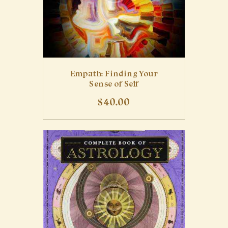
Empath: Finding Your
Sense of Self
$
40
.
00