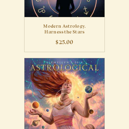
Modern Astrology.
Harness the Stars
$
25
.
00