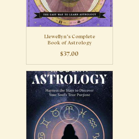
Llewellyn’s Complete
Book of Astrology
$
37
.
00