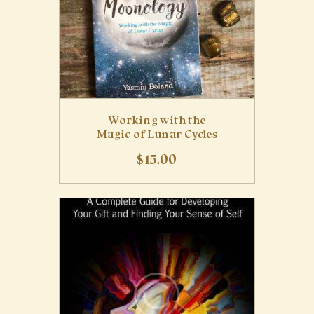
Working with the
Magic of Lunar Cycles
$
15
.
00