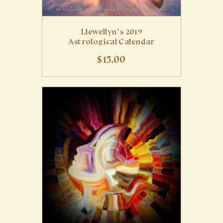
Llewellyn’s 2019
Astrological Calendar
$
15
.
00