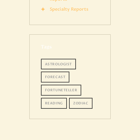
Specialty Reports
Tags
ASTROLOGIST
FORECAST
FORTUNETELLER
READING
ZODIAC