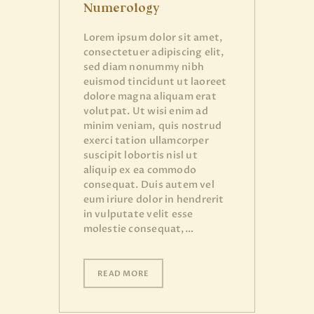
Numerology
Lorem ipsum dolor sit amet,
consectetuer adipiscing elit,
sed diam nonummy nibh
euismod tincidunt ut laoreet
dolore magna aliquam erat
volutpat. Ut wisi enim ad
minim veniam, quis nostrud
exerci tation ullamcorper
suscipit lobortis nisl ut
aliquip ex ea commodo
consequat. Duis autem vel
eum iriure dolor in hendrerit
in vulputate velit esse
molestie consequat,…
READ MORE