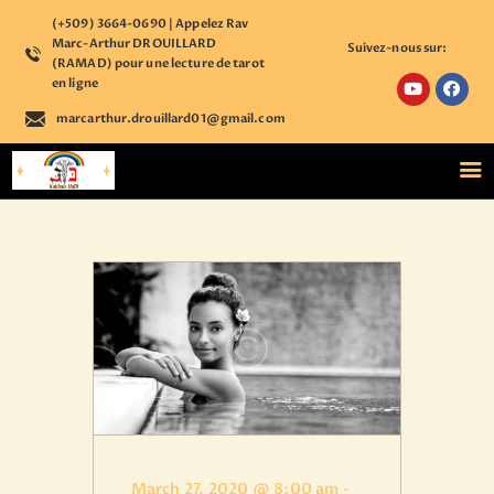
(+509) 3664-0690 | Appelez Rav
Marc-Arthur DROUILLARD
Suivez-nous sur:
(RAMAD) pour une lecture de tarot
en ligne
marcarthur.drouillard01@gmail.com
ACCUEIL
NOS COURS
ÉTUDE PERSONNALISÉE
BOUTIQUE ÉSOTÉRIQUE
CALENDRIER
D’ÉVÈNEMENTS
ASTROLOGIE
CONTACT
S’ENREGISTRER SUR
NOTRE PLATEFORME
ACCÉDER A VOTRE
March 27, 2020 @ 8:00 am
-
COMPTE