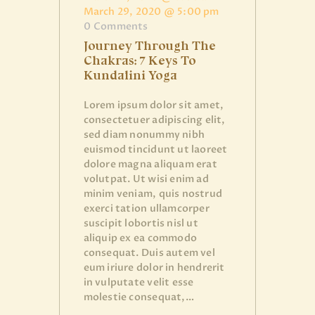
March 29, 2020 @ 5:00 pm
0
Comments
Journey Through The
Chakras: 7 Keys To
Kundalini Yoga
Lorem ipsum dolor sit amet,
consectetuer adipiscing elit,
sed diam nonummy nibh
euismod tincidunt ut laoreet
dolore magna aliquam erat
volutpat. Ut wisi enim ad
minim veniam, quis nostrud
exerci tation ullamcorper
suscipit lobortis nisl ut
aliquip ex ea commodo
consequat. Duis autem vel
eum iriure dolor in hendrerit
in vulputate velit esse
molestie consequat,…