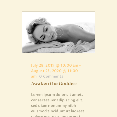
July 28, 2019 @ 10:00 am
-
August 25, 2020 @ 11:00
am
0
Comments
Awaken the Goddess
Lorem ipsum dolor sit amet,
consectetuer adipiscing elit,
sed diam nonummy nibh
euismod tincidunt ut laoreet
dolore magna aliquam erat