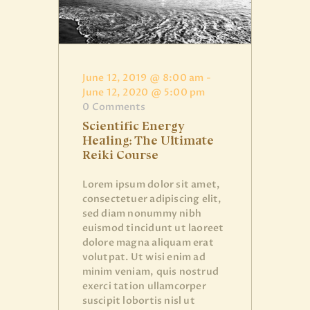
June 12, 2019 @ 8:00 am
-
June 12, 2020 @ 5:00 pm
0
Comments
Scientific Energy
Healing: The Ultimate
Reiki Course
Lorem ipsum dolor sit amet,
consectetuer adipiscing elit,
sed diam nonummy nibh
euismod tincidunt ut laoreet
dolore magna aliquam erat
volutpat. Ut wisi enim ad
minim veniam, quis nostrud
exerci tation ullamcorper
suscipit lobortis nisl ut