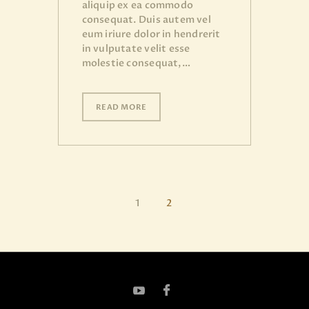
aliquip ex ea commodo
consequat. Duis autem vel
eum iriure dolor in hendrerit
in vulputate velit esse
molestie consequat,…
READ MORE
1
2