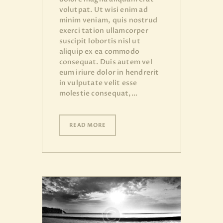
volutpat. Ut wisi enim ad
minim veniam, quis nostrud
exerci tation ullamcorper
suscipit lobortis nisl ut
aliquip ex ea commodo
consequat. Duis autem vel
eum iriure dolor in hendrerit
in vulputate velit esse
molestie consequat,…
READ MORE