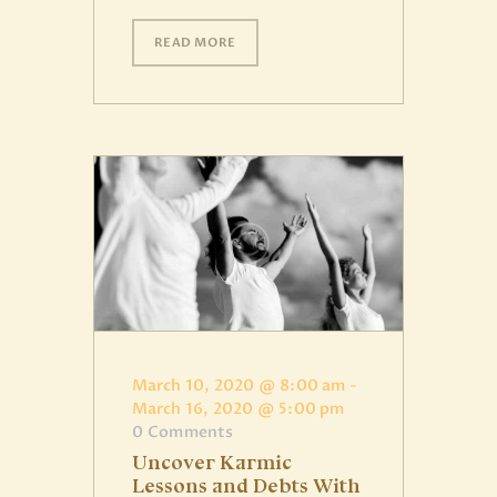
READ MORE
March 10, 2020 @ 8:00 am
-
March 16, 2020 @ 5:00 pm
0
Comments
Uncover Karmic
Lessons and Debts With